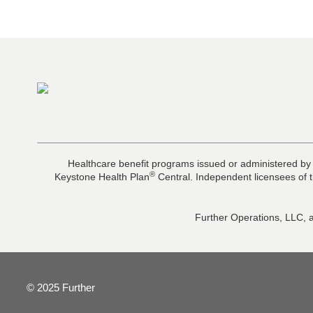
Healthcare benefit programs issued or administered by
®
Keystone Health Plan
Central. Independent licensees of t
Further Operations, LLC, a
© 2025 Further