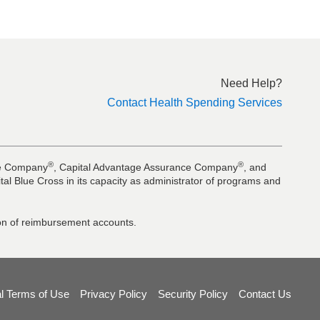
Need Help?
Contact Health Spending Services
®
®
nce Company
, Capital Advantage Assurance Company
, and
al Blue Cross in its capacity as administrator of programs and
tion of reimbursement accounts.
l Terms of Use
Privacy Policy
Security Policy
Contact Us