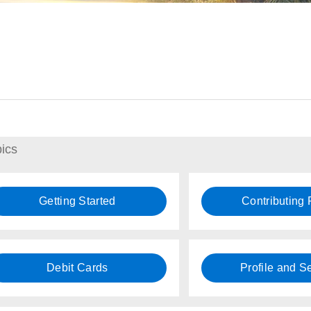
ics
Getting Started
Contributing
Debit Cards
Profile and Se