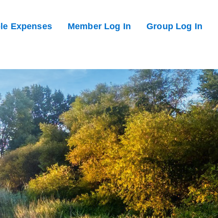
ble Expenses
Member Log In
Group Log In