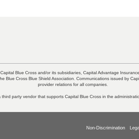
 Capital Blue Cross and/or its subsidiaries, Capital Advantage Insura
he Blue Cross Blue Shield Association. Communications issued by Capit
provider relations for all companies.
 third party vendor that supports Capital Blue Cross in the administra
Non-Discrimination
Lega