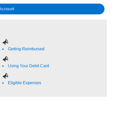
 Account
Getting Reimbursed
Using Your Debit Card
Eligible Expenses