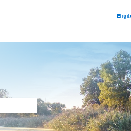
Eligi