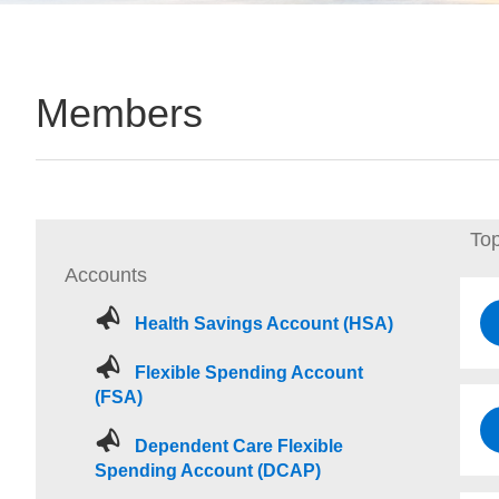
Members
Top
Accounts
Health Savings Account (HSA)
Flexible Spending Account
(FSA)
Dependent Care Flexible
Spending Account (DCAP)