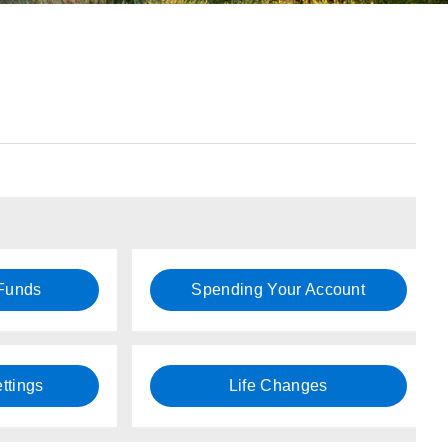
 Funds
Spending Your Account
ttings
Life Changes