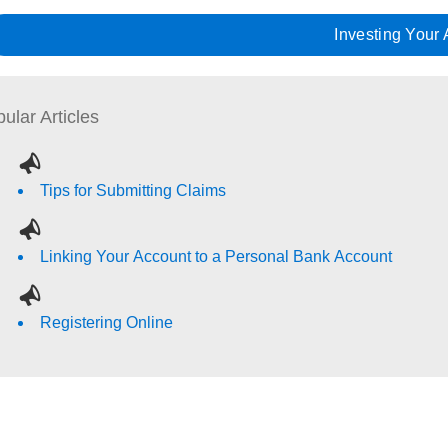
Investing Your
ular Articles
Tips for Submitting Claims
Linking Your Account to a Personal Bank Account
Registering Online