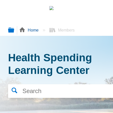
Expand/collapse global hierarchy
Home
Members
Health Spending
Learning Center