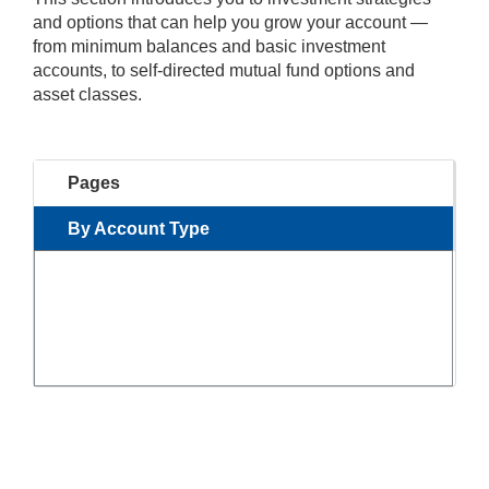
and options that can help you grow your account —
from minimum balances and basic investment
accounts, to self-directed mutual fund options and
asset classes.
Pages
By Account Type