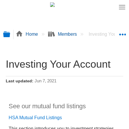
Expand/collapse global hierarchy
E
Home
Members
Investing Your Acc
Investing Your Account
Jun 7, 2021
Last updated
See our mutual fund listings
HSA Mutual Fund Listings
This section introduces you to investment strategies