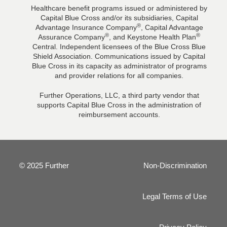
Healthcare benefit programs issued or administered by
Capital Blue Cross and/or its subsidiaries, Capital
®
Advantage Insurance Company
, Capital Advantage
®
®
Assurance Company
, and Keystone Health Plan
Central. Independent licensees of the Blue Cross Blue
Shield Association. Communications issued by Capital
Blue Cross in its capacity as administrator of programs
and provider relations for all companies.
Further Operations, LLC, a third party vendor that
supports Capital Blue Cross in the administration of
reimbursement accounts.
© 2025 Further
Non-Discrimination
Legal Terms of Use