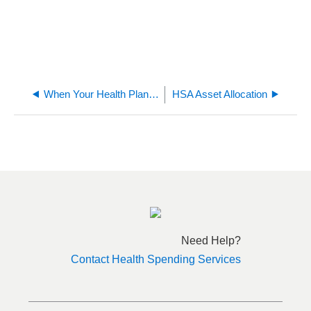
When Your Health Plan Dependent Is No Longer Your Tax Dependent
HSA Asset Allocation
Need Help?
Contact Health Spending Services