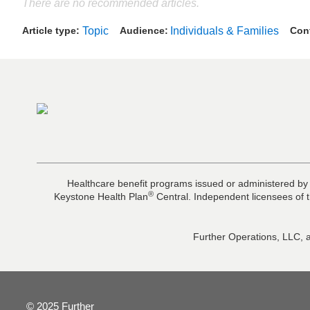
There are no recommended articles.
Article type
Topic
Audience
Individuals & Families
Con
Healthcare benefit programs issued or administered by
®
Keystone Health Plan
Central. Independent licensees of t
Further Operations, LLC, a
© 2025 Further