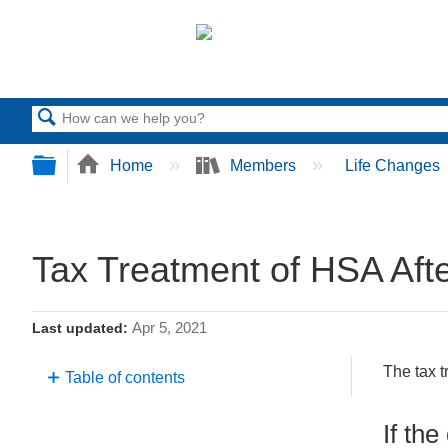
Search
Expand/collapse global hierarchy
Home
Members
Life Changes
Tax Treatment of HSA Aft
Apr 5, 2021
Last updated
The tax t
Table of contents
If
If th
the