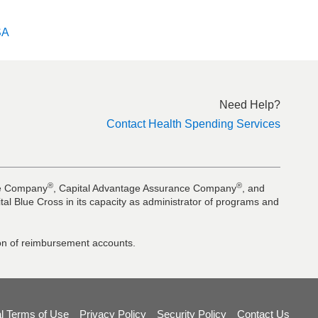
SA
Need Help?
Contact Health Spending Services
®
®
nce Company
, Capital Advantage Assurance Company
, and
al Blue Cross in its capacity as administrator of programs and
tion of reimbursement accounts.
l Terms of Use
Privacy Policy
Security Policy
Contact Us