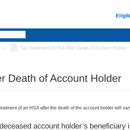
Eligi
Tax Treatment of HSA After Death of Account Holder
er Death of Account Holder
reatment of an HSA after the death of the account holder will va
e deceased account holder’s beneficiary 