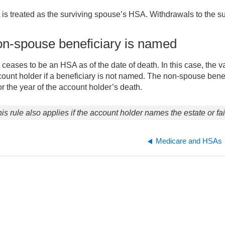
s treated as the surviving spouse’s HSA. Withdrawals to the sur
non-spouse beneficiary is named
eases to be an HSA as of the date of death. In this case, the val
count holder if a beneficiary is not named. The non-spouse benef
r the year of the account holder’s death.
is rule also applies if the account holder names the estate or fa
Medicare and HSAs