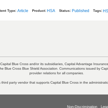
tent Type
Article
Product
HSA
Status
Published
Tags
H
 Capital Blue Cross and/or its subsidiaries, Capital Advantage Insura
he Blue Cross Blue Shield Association. Communications issued by Capit
provider relations for all companies.
 third party vendor that supports Capital Blue Cross in the administra
Non-Discrimination
Lega