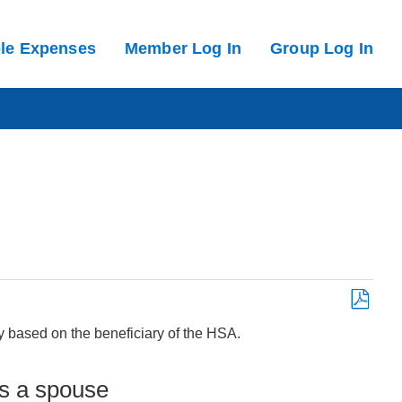
ble Expenses
Member Log In
Group Log In
Save
ry based on the beneficiary of the HSA.
as
PDF
is a spouse