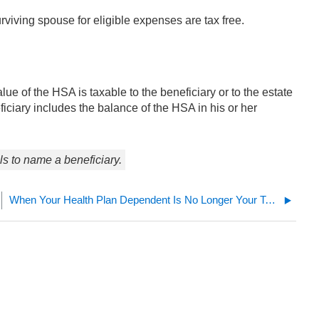
viving spouse for eligible expenses are tax free.
ue of the HSA is taxable to the beneficiary or to the estate
iciary includes the balance of the HSA in his or her
ils to name a beneficiary.
When Your Health Plan Dependent Is No Longer Your Tax Dependent