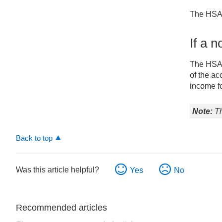
deceased
account
The HSA i
holder’s
beneficiary
If a 
is
a
The HSA c
spouse
of the ac
If
income fo
a
non-
Th
spouse
beneficiary
is
Back to top
named
Was this article helpful?
Yes
No
Recommended articles