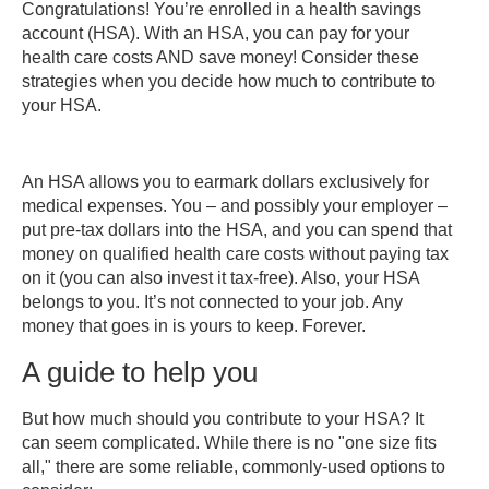
Congratulations! You’re enrolled in a health savings
guide
account (HSA). With an HSA, you can pay for your
to
health care costs AND save money! Consider these
help
strategies when you decide how much to contribute to
you
your HSA.
How
does
the
An HSA allows you to earmark dollars exclusively for
money
medical expenses. You – and possibly your employer –
get
put pre-tax dollars into the HSA, and you can spend that
into
money on qualified health care costs without paying tax
my
on it (you can also invest it tax-free). Also, your HSA
account?
belongs to you. It’s not connected to your job. Any
Learn
money that goes in is yours to keep. Forever.
more
A guide to help you
But how much should you contribute to your HSA? It
can seem complicated. While there is no "one size fits
all," there are some reliable, commonly-used options to