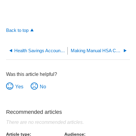
Back to top
Health Savings Account (HSA) Goal Calculator
Making Manual HSA Contributions and Their Tax Benefits
Was this article helpful?
Yes
No
Recommended articles
There are no recommended articles.
Article type
Audience