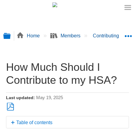
Expand/collapse global hierarchy
E
Home
Members
Contributing Fund
How Much Should I
Contribute to my HSA?
May 19, 2025
Last updated
Save
Table of contents
as
PDF
A