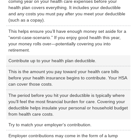
coming year on your health care expenses before your
health plan covers everything. It includes your deductible
and any costs you must pay after you meet your deductible
(such as a copay).
This helps ensure you’ll have enough money set aside for a
“worst-case-scenario.” If you enjoy good health this year,
your money rolls over—potentially covering you into
retirement.
Contribute up to your health plan deductible.
This is the amount you pay toward your health care bills
before your health insurance begins to contribute. Your HSA
can cover those costs.
The period before you hit your deductible is typically where
you’ll feel the most financial burden for care. Covering your
deductible helps insulate your personal or household budget
from health care costs.
Try to match your employer's contribution.
Employer contributions may come in the form of a lump