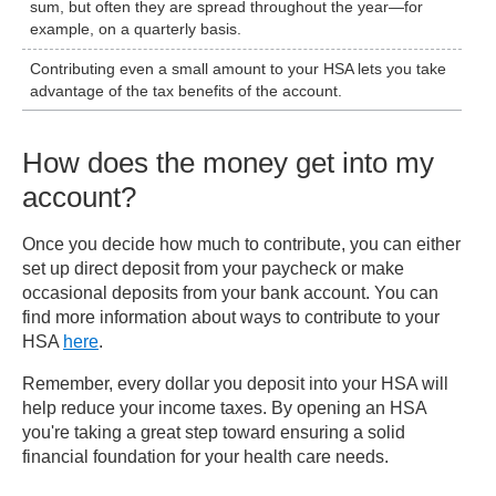
sum, but often they are spread throughout the year—for
example, on a quarterly basis.
Contributing even a small amount to your HSA lets you take
advantage of the tax benefits of the account.
How does the money get into my
account?
Once you decide how much to contribute, you can either
set up direct deposit from your paycheck or make
occasional deposits from your bank account. You can
find more information about ways to contribute to your
HSA
here
.
Remember, every dollar you deposit into your HSA will
help reduce your income taxes. By opening an HSA
you're taking a great step toward ensuring a solid
financial foundation for your health care needs.