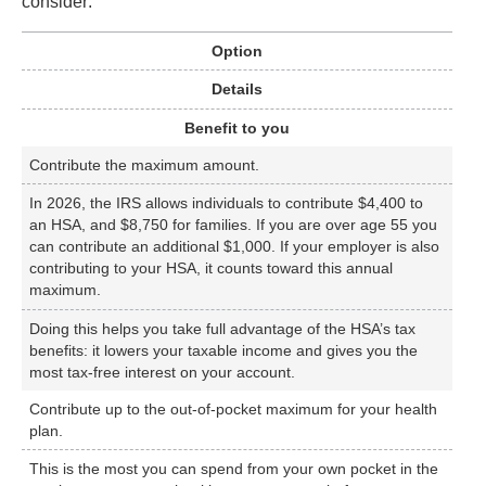
consider:
Option
Details
Benefit to you
Contribute the maximum amount.
In 2026, the IRS allows individuals to contribute $4,400 to
an HSA, and $8,750 for families. If you are over age 55 you
can contribute an additional $1,000. If your employer is also
contributing to your HSA, it counts toward this annual
maximum.
Doing this helps you take full advantage of the HSA’s tax
benefits: it lowers your taxable income and gives you the
most tax-free interest on your account.
Contribute up to the out-of-pocket maximum for your health
plan.
This is the most you can spend from your own pocket in the