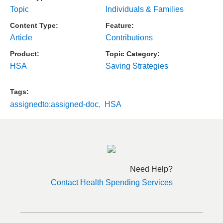
Topic
Individuals & Families
Content Type
Feature
Article
Contributions
Product
Topic Category
HSA
Saving Strategies
Tags
assignedto:assigned-doc
HSA
Need Help?
Contact Health Spending Services