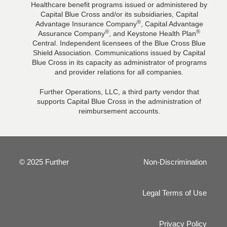
Healthcare benefit programs issued or administered by
Capital Blue Cross and/or its subsidiaries, Capital
®
Advantage Insurance Company
, Capital Advantage
®
®
Assurance Company
, and Keystone Health Plan
Central. Independent licensees of the Blue Cross Blue
Shield Association. Communications issued by Capital
Blue Cross in its capacity as administrator of programs
and provider relations for all companies.
Further Operations, LLC, a third party vendor that
supports Capital Blue Cross in the administration of
reimbursement accounts.
© 2025 Further
Non-Discrimination
Legal Terms of Use
Privacy Policy