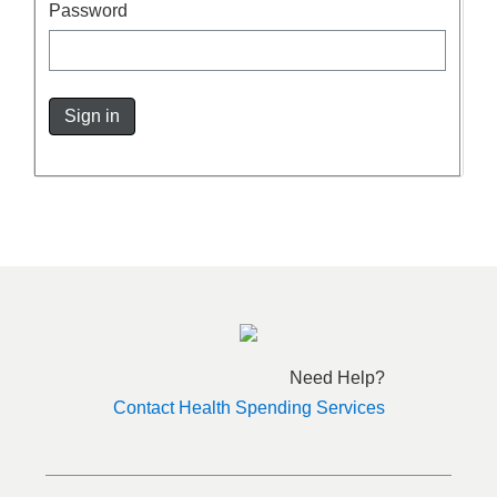
Password
Sign in
Need Help?
Contact Health Spending Services