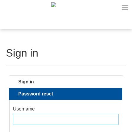
Sign in
Sign in
Password reset
Username