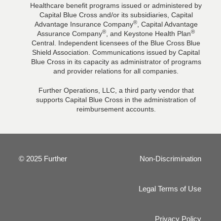
Healthcare benefit programs issued or administered by
Capital Blue Cross and/or its subsidiaries, Capital
®
Advantage Insurance Company
, Capital Advantage
®
®
Assurance Company
, and Keystone Health Plan
Central. Independent licensees of the Blue Cross Blue
Shield Association. Communications issued by Capital
Blue Cross in its capacity as administrator of programs
and provider relations for all companies.
Further Operations, LLC, a third party vendor that
supports Capital Blue Cross in the administration of
reimbursement accounts.
© 2025 Further
Non-Discrimination
Legal Terms of Use
Privacy Policy