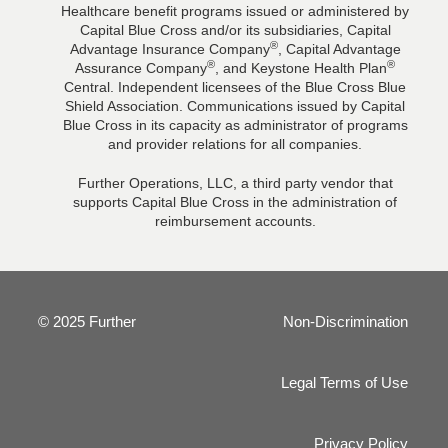
Healthcare benefit programs issued or administered by
Capital Blue Cross and/or its subsidiaries, Capital
®
Advantage Insurance Company
, Capital Advantage
®
®
Assurance Company
, and Keystone Health Plan
Central. Independent licensees of the Blue Cross Blue
Shield Association. Communications issued by Capital
Blue Cross in its capacity as administrator of programs
and provider relations for all companies.
Further Operations, LLC, a third party vendor that
supports Capital Blue Cross in the administration of
reimbursement accounts.
© 2025 Further
Non-Discrimination
Legal Terms of Use
Privacy Policy