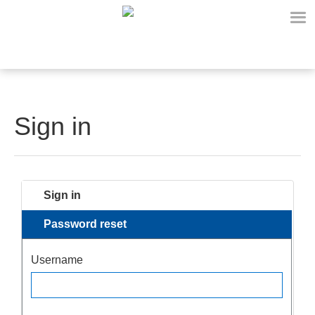
Sign in
Sign in
Password reset
Username