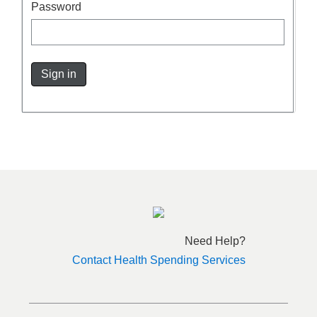
Password
Sign in
Need Help?
Contact Health Spending Services