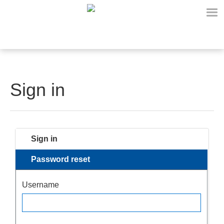
Sign in
Sign in
Password reset
Username