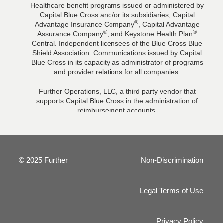
Healthcare benefit programs issued or administered by
Capital Blue Cross and/or its subsidiaries, Capital
®
Advantage Insurance Company
, Capital Advantage
®
®
Assurance Company
, and Keystone Health Plan
Central. Independent licensees of the Blue Cross Blue
Shield Association. Communications issued by Capital
Blue Cross in its capacity as administrator of programs
and provider relations for all companies.
Further Operations, LLC, a third party vendor that
supports Capital Blue Cross in the administration of
reimbursement accounts.
© 2025 Further
Non-Discrimination
Legal Terms of Use
Privacy Policy