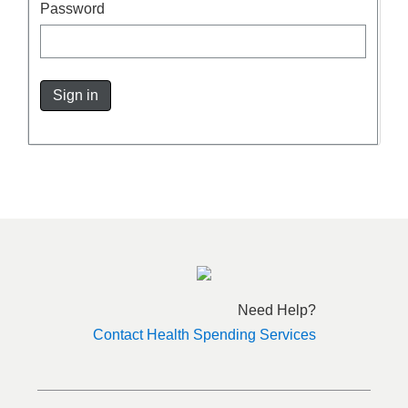
Password
Sign in
Need Help?
Contact Health Spending Services