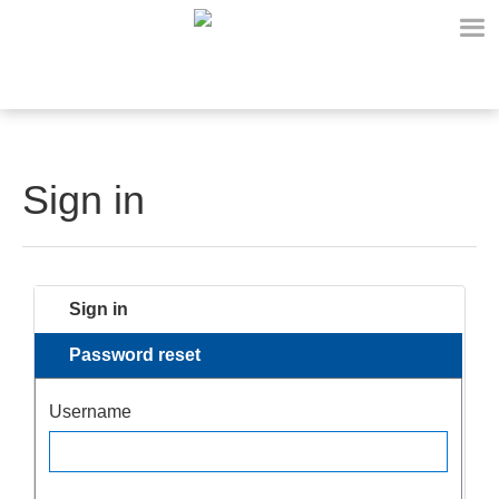
Sign in
Sign in
Password reset
Username