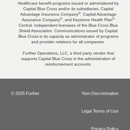
Healthcare benefit programs issued or administered by
Capital Blue Cross and/or its subsidiaries, Capital
®
Advantage Insurance Company
, Capital Advantage
®
®
Assurance Company
, and Keystone Health Plan
Central. Independent licensees of the Blue Cross Blue
Shield Association. Communications issued by Capital
Blue Cross in its capacity as administrator of programs
and provider relations for all companies.
Further Operations, LLC, a third party vendor that
supports Capital Blue Cross in the administration of
reimbursement accounts.
© 2025 Further
Non-Discrimination
Legal Terms of Use
Privacy Policy