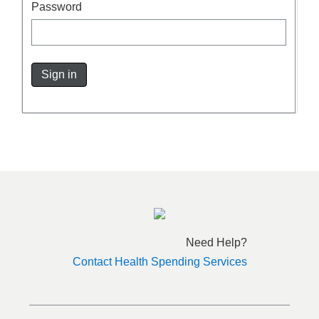
Password
Sign in
Need Help?
Contact Health Spending Services