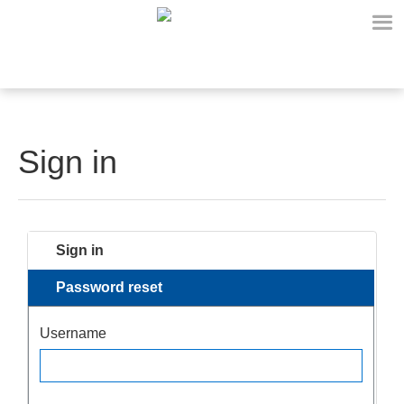
Sign in
Sign in
Password reset
Username