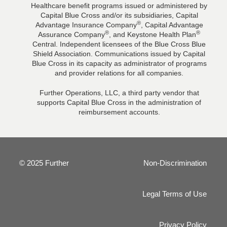
Healthcare benefit programs issued or administered by
Capital Blue Cross and/or its subsidiaries, Capital
®
Advantage Insurance Company
, Capital Advantage
®
®
Assurance Company
, and Keystone Health Plan
Central. Independent licensees of the Blue Cross Blue
Shield Association. Communications issued by Capital
Blue Cross in its capacity as administrator of programs
and provider relations for all companies.
Further Operations, LLC, a third party vendor that
supports Capital Blue Cross in the administration of
reimbursement accounts.
© 2025 Further
Non-Discrimination
Legal Terms of Use
Privacy Policy