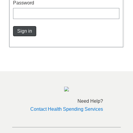
Password
Sign in
Need Help?
Contact Health Spending Services