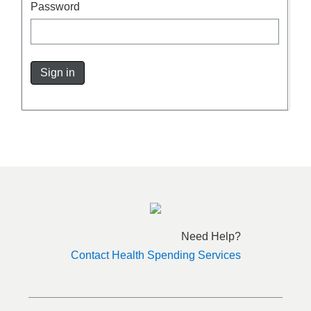
Password
Sign in
Need Help?
Contact Health Spending Services