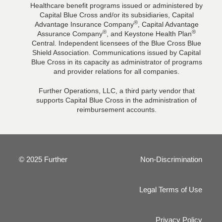
Healthcare benefit programs issued or administered by
Capital Blue Cross and/or its subsidiaries, Capital
®
Advantage Insurance Company
, Capital Advantage
®
®
Assurance Company
, and Keystone Health Plan
Central. Independent licensees of the Blue Cross Blue
Shield Association. Communications issued by Capital
Blue Cross in its capacity as administrator of programs
and provider relations for all companies.
Further Operations, LLC, a third party vendor that
supports Capital Blue Cross in the administration of
reimbursement accounts.
© 2025 Further
Non-Discrimination
Legal Terms of Use
Privacy Policy