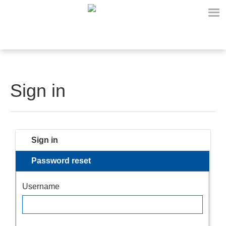
Sign in
Sign in
Password reset
Username