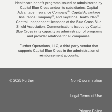
Healthcare benefit programs issued or administered by
Capital Blue Cross and/or its subsidiaries, Capital
®
Advantage Insurance Company
, Capital Advantage
®
®
Assurance Company
, and Keystone Health Plan
Central. Independent licensees of the Blue Cross Blue
Shield Association. Communications issued by Capital
Blue Cross in its capacity as administrator of programs
and provider relations for all companies.
Further Operations, LLC, a third party vendor that
supports Capital Blue Cross in the administration of
reimbursement accounts.
© 2025 Further
Non-Discrimination
Legal Terms of Use
Privacy Policy