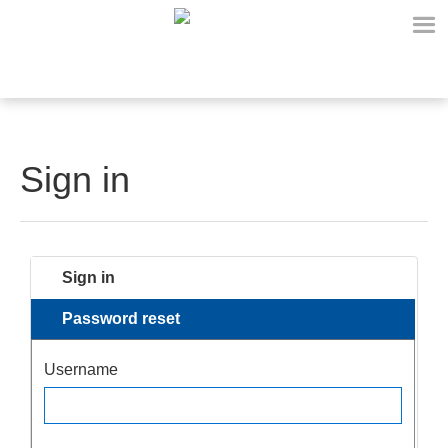
Sign in
Sign in
Password reset
Username