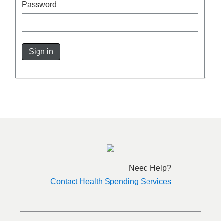
Password
Sign in
Need Help?
Contact Health Spending Services