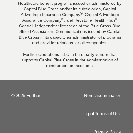
Healthcare benefit programs issued or administered by
Capital Blue Cross and/or its subsidiaries, Capital
®
Advantage Insurance Company
, Capital Advantage
®
®
Assurance Company
, and Keystone Health Plan
Central. Independent licensees of the Blue Cross Blue
Shield Association. Communications issued by Capital
Blue Cross in its capacity as administrator of programs
and provider relations for all companies.
Further Operations, LLC, a third party vendor that
supports Capital Blue Cross in the administration of
reimbursement accounts.
© 2025 Further
Non-Discrimination
Legal Terms of Use
Privacy Policy