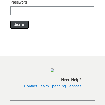
Password
Sign in
Need Help?
Contact Health Spending Services