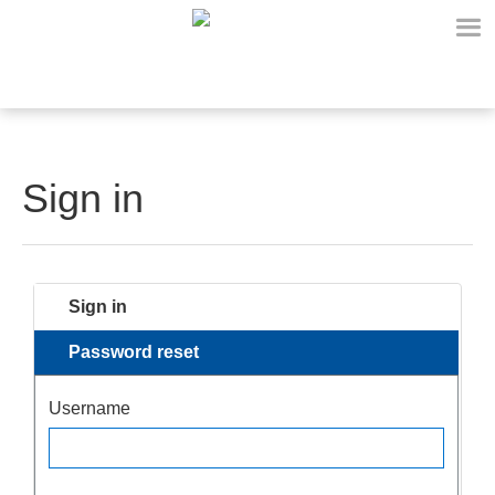
Sign in
Sign in
Password reset
Username