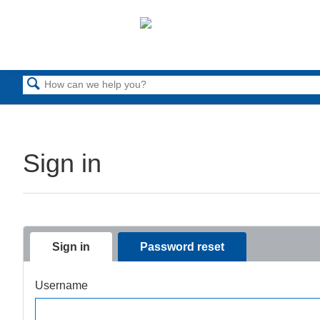
Search
Sign in
Sign in
Password reset
Username