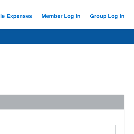
ble Expenses
Member Log In
Group Log In