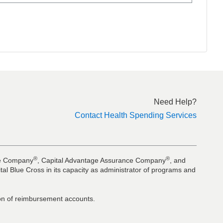
Need Help?
Contact Health Spending Services
®
®
nce Company
, Capital Advantage Assurance Company
, and
al Blue Cross in its capacity as administrator of programs and
tion of reimbursement accounts.