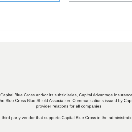
 Capital Blue Cross and/or its subsidiaries, Capital Advantage Insura
he Blue Cross Blue Shield Association. Communications issued by Capit
provider relations for all companies.
 third party vendor that supports Capital Blue Cross in the administra