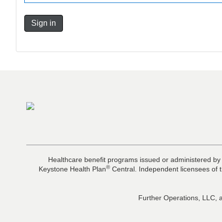
Sign in
Healthcare benefit programs issued or administered by
®
Keystone Health Plan
Central. Independent licensees of t
Further Operations, LLC, a